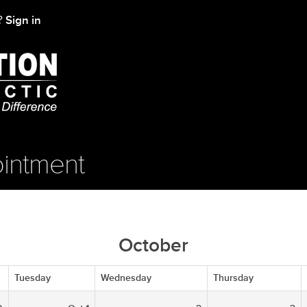
Sign in
t?
intment
October
Tuesday
Wednesday
Thursday