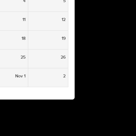
4
5
11
12
18
19
25
26
Nov 1
2