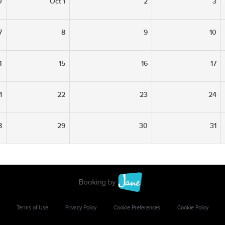
0
Oct 1
2
3
7
8
9
10
4
15
16
17
1
22
23
24
8
29
30
31
Terms of Use
Privacy Policy
Cookie Preferences
Cookie Policy