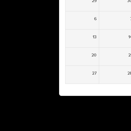
29
3
6
13
1
20
2
27
2