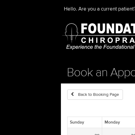
Hello. Are you a current patien
Book an Appo
Back to Booking Page
Sunday
Monday