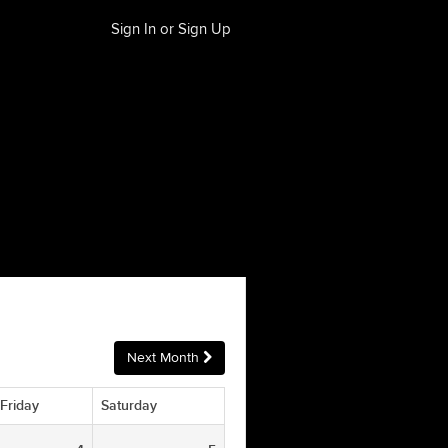
Sign In or Sign Up
Next Month
Friday
Saturday